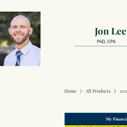
Jon Lee
PhD, CPA
Home
All Products
202