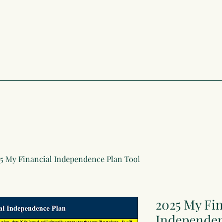
5 My Financial Independence Plan Tool
2025 My Fin
Independen