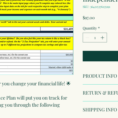
SKU: 364215376135191
Price
$97.00
Quantity
*
PRODUCT INFO
r you change your financial life! 🌟
I'm a product detail. 
RETURN & REF
information about you
e Plan will put you on track for 
care and cleaning inst
to write what makes t
I’m a Return and Refun
ng you through the following 
SHIPPING INFO
customers can benefit
your customers know w
dissatisfied with thei