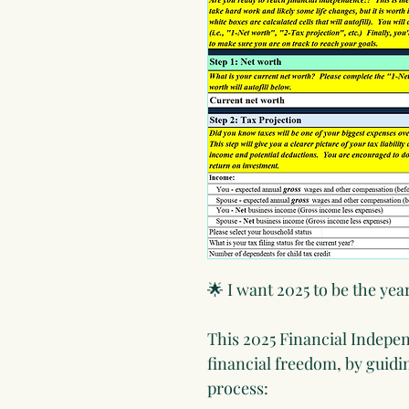
🌟 I want 2025 to be the yea
This 2025 Financial Indepenc
financial freedom, by guidi
process: