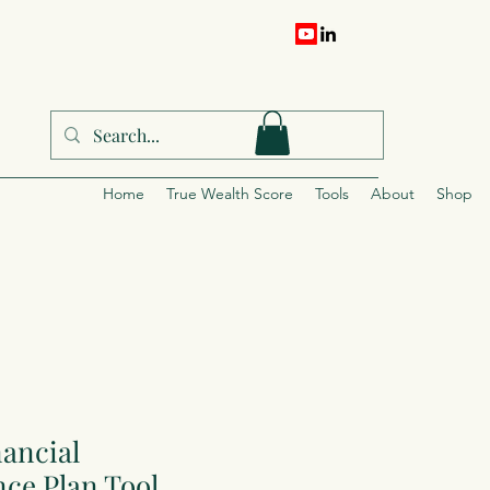
Home
True Wealth Score
Tools
About
Shop
ancial
ce Plan Tool